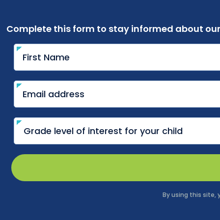
Complete this form to stay informed about ou
By using this site,