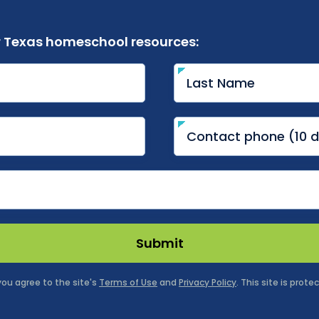
r Texas homeschool resources:
Submit
 you agree to the site's
Terms of Use
and
Privacy Policy
. This site is pro