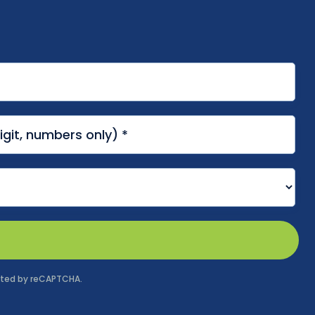
tected by reCAPTCHA.