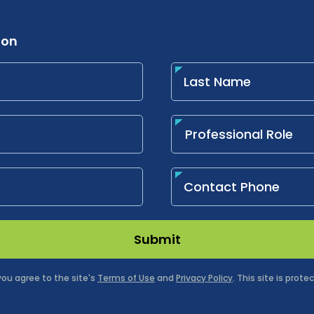
ion
Submit
 you agree to the site's
Terms of Use
and
Privacy Policy
. This site is pro