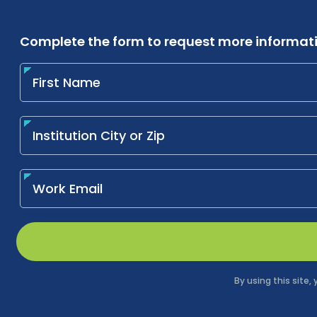
Complete the form to request more informat
By using this site,