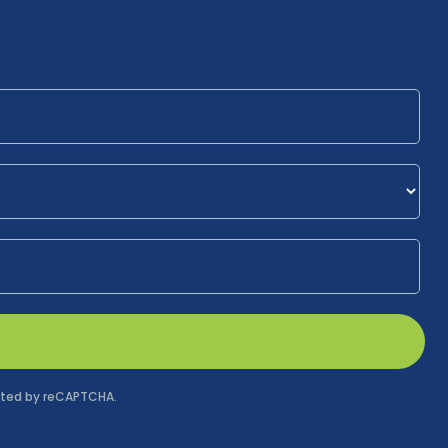
tected by reCAPTCHA.