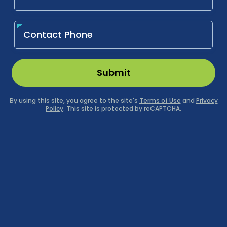
Submit
By using this site, you agree to the site's
Terms of Use
and
Privacy
Policy
. This site is protected by reCAPTCHA.