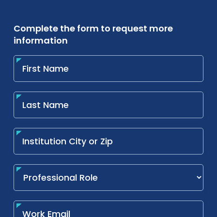
Complete the form to request more
information