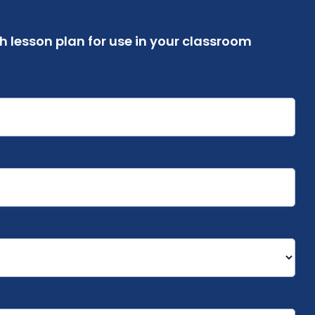
 lesson plan for use in your classroom