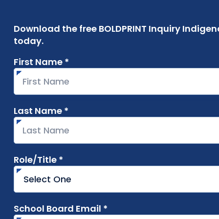
Download the free BOLDPRINT Inquiry Indigen
today.
First Name *
required
Last Name *
required
Role/Title *
required
School Board Email *
required