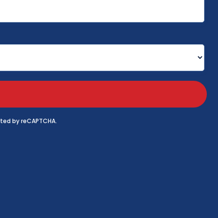
tected by reCAPTCHA.