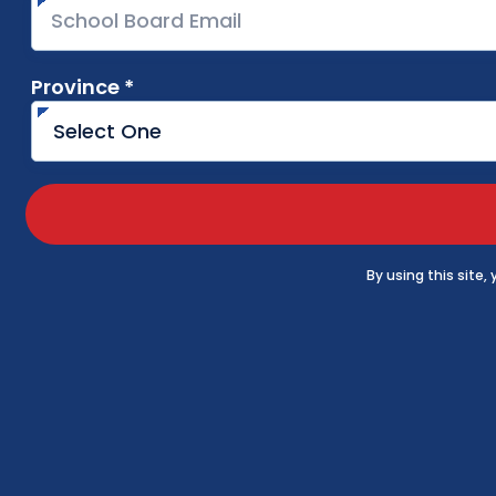
Province *
required
By using this site,