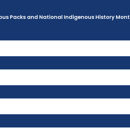
ous Packs and National Indigenous History Month