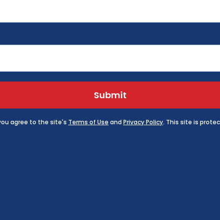
Submit
 you agree to the site's
Terms of Use
and
Privacy Policy
. This site is pro