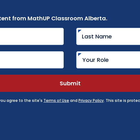
ent from MathUP Classroom Alberta.
Submit
 you agree to the site's
Terms of Use
and
Privacy Policy
. This site is pro