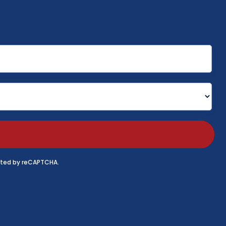
tected by reCAPTCHA.