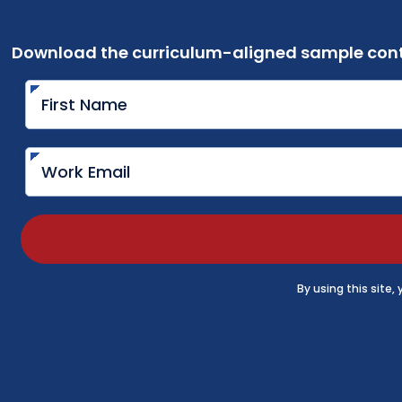
Download the curriculum-aligned sample cont
By using this site,