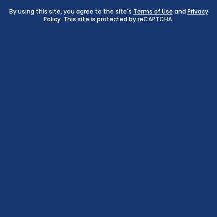
By using this site, you agree to the site's
Terms of Use
and
Privacy
Policy
. This site is protected by reCAPTCHA.