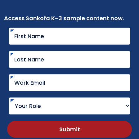
Access Sankofa K–3 sample content now.
Submit