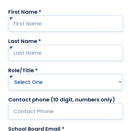
First Name *
required
Last Name *
required
Role/Title *
required
Contact phone (10 digit, numbers only)
School Board Email *
required