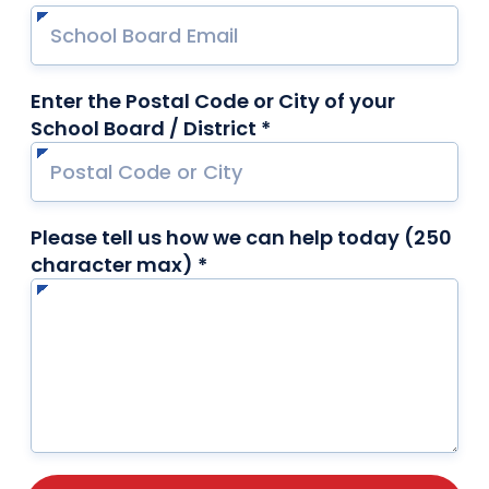
Enter the Postal Code or City of your
School Board / District *
required
Please tell us how we can help today (250
character max) *
required