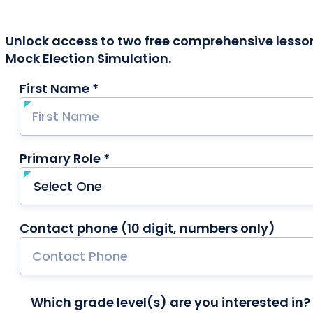
Unlock access to two free comprehensive lesson
Mock Election Simulation.
First Name *
required
Primary Role *
required
Contact phone (10 digit, numbers only)
Which grade level(s) are you interested in? 