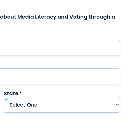
l about Media Literacy and Voting through a
red
State *
required