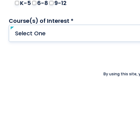
K-5
6-8
9-12
Course(s) of Interest *
required
By using this site,