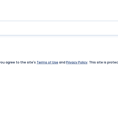
 you agree to the site's
Terms of Use
and
Privacy Policy
. This site is pro