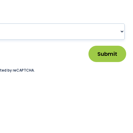
Submit
tected by reCAPTCHA.