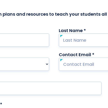
 plans and resources to teach your students al
Last Name *
required
Contact Email *
requi
*
required