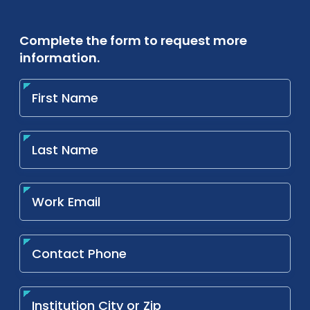
Complete the form to request more
information.