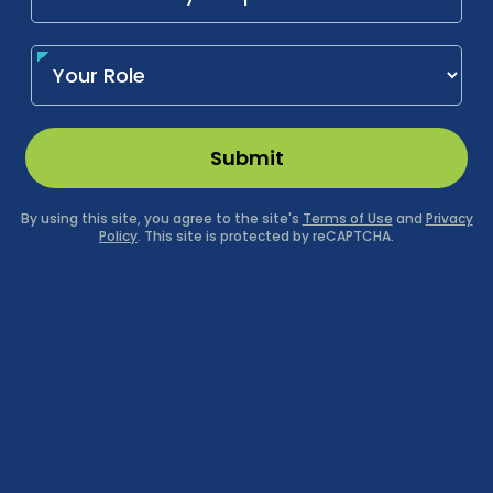
Submit
By using this site, you agree to the site's
Terms of Use
and
Privacy
Policy
. This site is protected by reCAPTCHA.