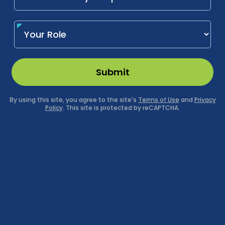
Submit
By using this site, you agree to the site's
Terms of Use
and
Privacy
Policy
. This site is protected by reCAPTCHA.