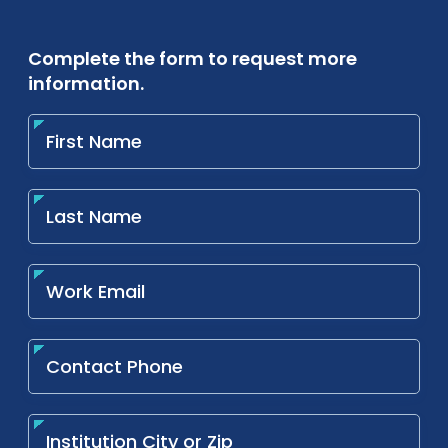
Complete the form to request more
information.