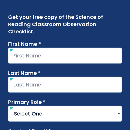
Get your free copy of the Science of
Reading Classroom Observation
Checklist.
First Name *
required
Last Name *
required
Primary Role *
required