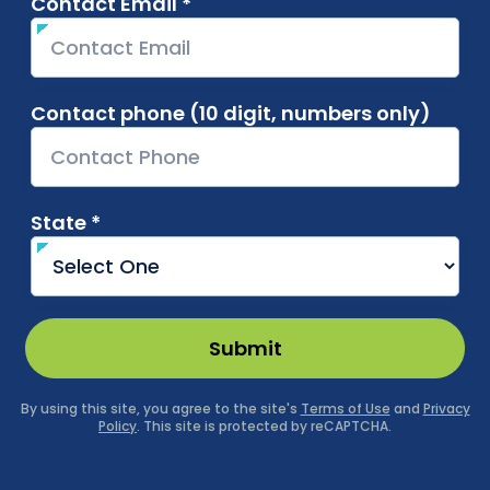
Contact Email *
required
Contact phone (10 digit, numbers only)
State *
required
Submit
By using this site, you agree to the site's
Terms of Use
and
Privacy
Policy
. This site is protected by reCAPTCHA.