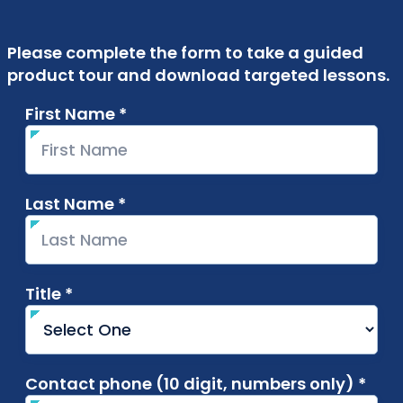
Please complete the form to take a guided
product tour and download targeted lessons.
First Name *
required
Last Name *
required
Title *
required
Contact phone (10 digit, numbers only) *
requ