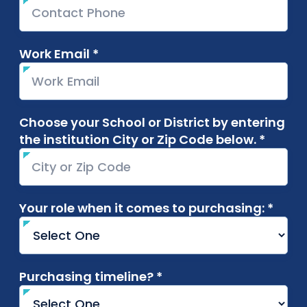
Work Email *
required
Choose your School or District by entering
the institution City or Zip Code below. *
requir
Your role when it comes to purchasing: *
requi
Purchasing timeline? *
required