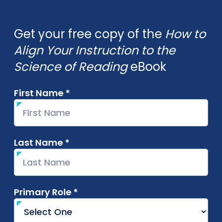
Get your free copy of the
How to
Align Your Instruction to the
Science of Reading
eBook
First Name *
required
Last Name *
required
Primary Role *
required