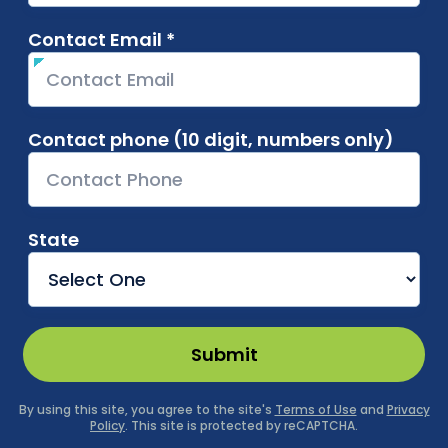
Contact Email *
required
Contact phone (10 digit, numbers only)
State
Submit
By using this site, you agree to the site's
Terms of Use
and
Privacy
Policy
. This site is protected by reCAPTCHA.