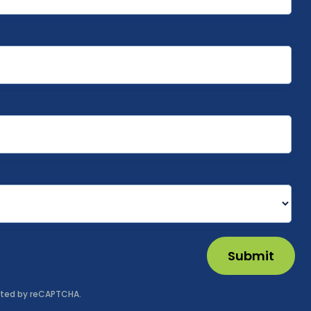
Submit
tected by reCAPTCHA.