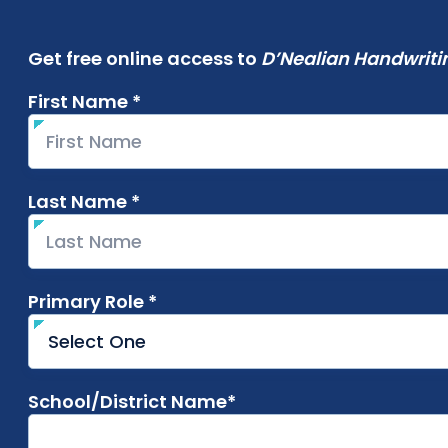
Get free online access to
D’Nealian Handwriti
First Name *
required
Last Name *
required
Primary Role *
required
School/District Name*