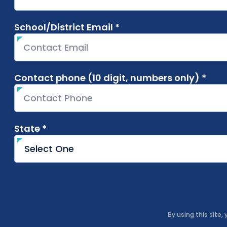
School/District Email *
required
Contact phone (10 digit, numbers only) *
requ
State *
required
By using this site,