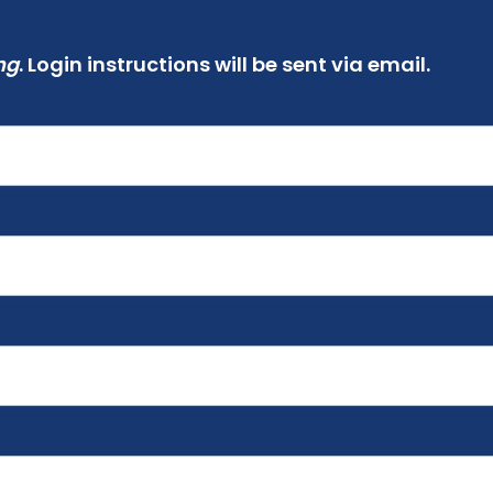
ng
. Login instructions will be sent via email.