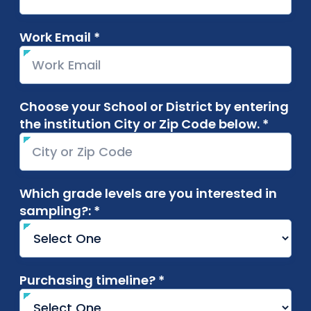
Work Email *
required
Choose your School or District by entering
the institution City or Zip Code below. *
requir
Which grade levels are you interested in
sampling?: *
required
Purchasing timeline? *
required