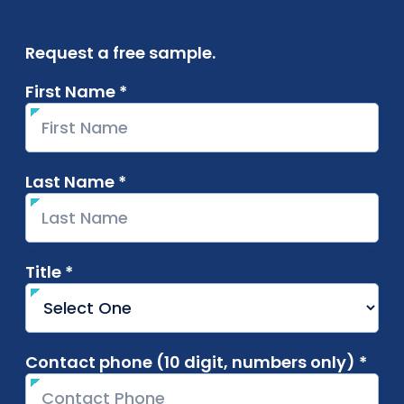
Request a free sample.
First Name *
required
Last Name *
required
Title *
required
Contact phone (10 digit, numbers only) *
requ