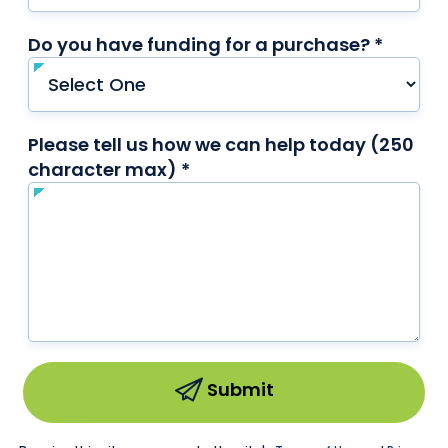
Do you have funding for a purchase? *
requir
Please tell us how we can help today (250
character max) *
required
Submit