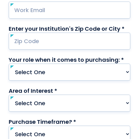
Enter your Institution's Zip Code or City *
requ
Your role when it comes to purchasing: *
requi
Area of Interest *
required
Purchase Timeframe? *
required