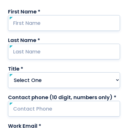
First Name *
required
Last Name *
required
Title *
required
Contact phone (10 digit, numbers only) *
requ
Work Email *
required