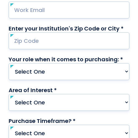
Enter your Institution's Zip Code or City *
requ
Your role when it comes to purchasing: *
requi
Area of Interest *
required
Purchase Timeframe? *
required