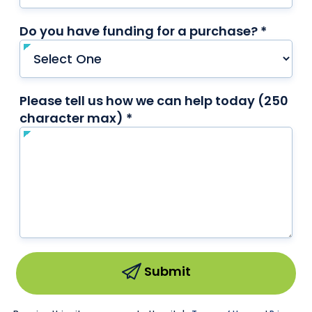
Do you have funding for a purchase? *
requir
Please tell us how we can help today (250
character max) *
required
Submit