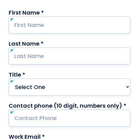
First Name *
required
Last Name *
required
Title *
required
Contact phone (10 digit, numbers only) *
requ
Work Email *
required