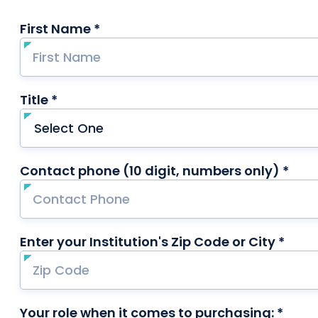
First Name *
required
Title *
required
Contact phone (10 digit, numbers only) *
requ
Enter your Institution's Zip Code or City *
requ
Your role when it comes to purchasing: *
requi