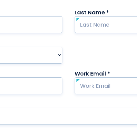
Last Name *
required
ired
Work Email *
required
ired
red