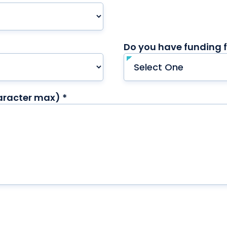
Do you have funding f
aracter max) *
required