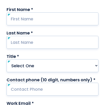
First Name *
required
Last Name *
required
Title *
required
Contact phone (10 digit, numbers only) *
requ
Work Email *
required