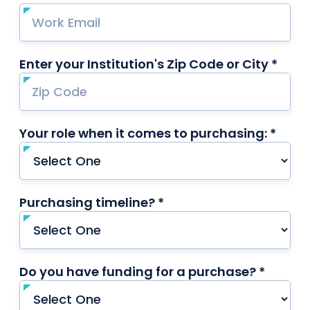
Enter your Institution's Zip Code or City *
requ
Your role when it comes to purchasing: *
requi
Purchasing timeline? *
required
Do you have funding for a purchase? *
requir