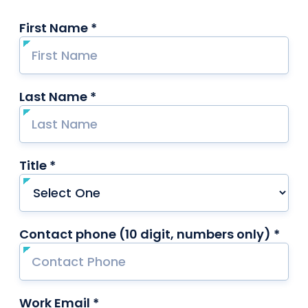
First Name *
required
Last Name *
required
Title *
required
Contact phone (10 digit, numbers only) *
requ
Work Email *
required