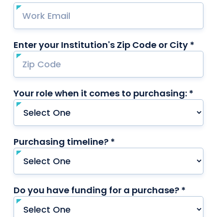
Enter your Institution's Zip Code or City *
requ
Your role when it comes to purchasing: *
requi
Purchasing timeline? *
required
Do you have funding for a purchase? *
requir