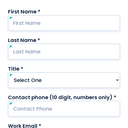
First Name *
required
Last Name *
required
Title *
required
Contact phone (10 digit, numbers only) *
requ
Work Email *
required