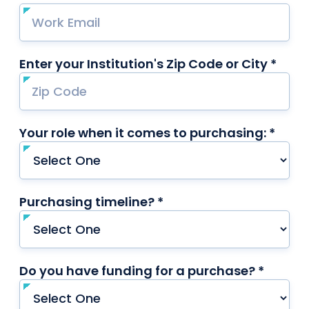
Enter your Institution's Zip Code or City *
requ
Your role when it comes to purchasing: *
requi
Purchasing timeline? *
required
Do you have funding for a purchase? *
requir