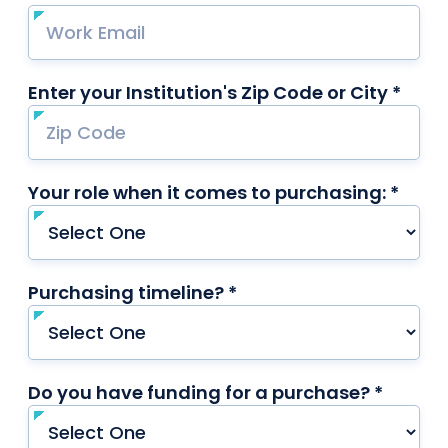
Enter your Institution's Zip Code or City *
requ
Your role when it comes to purchasing: *
requi
Purchasing timeline? *
required
Do you have funding for a purchase? *
requir