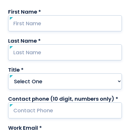
First Name *
required
Last Name *
required
Title *
required
Contact phone (10 digit, numbers only) *
requ
Work Email *
required