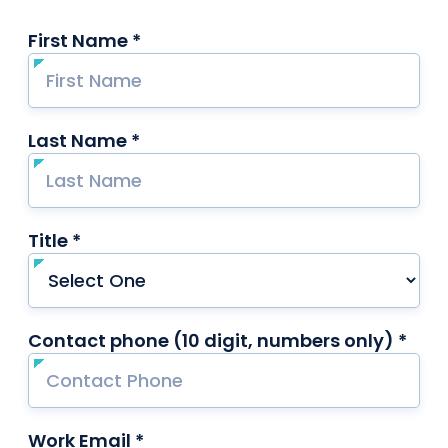
First Name *
required
Last Name *
required
Title *
required
Contact phone (10 digit, numbers only) *
requ
Work Email *
required