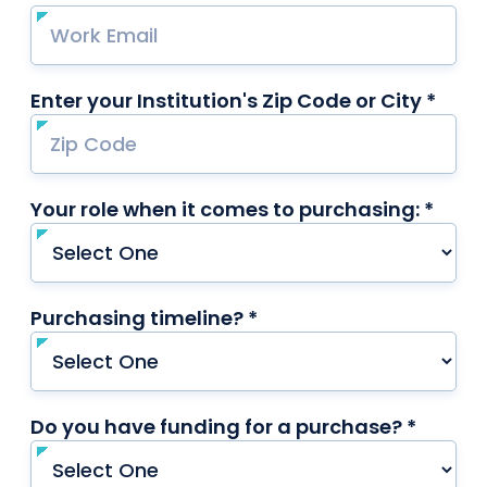
Enter your Institution's Zip Code or City *
requ
Your role when it comes to purchasing: *
requi
Purchasing timeline? *
required
Do you have funding for a purchase? *
requir